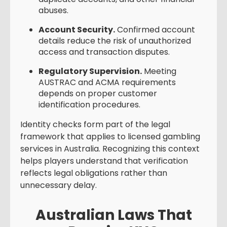
abuses.
Account Security.
Confirmed account
details reduce the risk of unauthorized
access and transaction disputes.
Regulatory Supervision.
Meeting
AUSTRAC and ACMA requirements
depends on proper customer
identification procedures.
Identity checks form part of the legal
framework that applies to licensed gambling
services in Australia. Recognizing this context
helps players understand that verification
reflects legal obligations rather than
unnecessary delay.
Australian Laws That