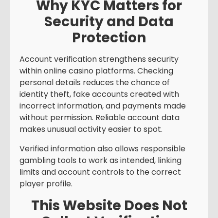
Why KYC Matters for
Security and Data
Protection
Account verification strengthens security
within online casino platforms. Checking
personal details reduces the chance of
identity theft, fake accounts created with
incorrect information, and payments made
without permission. Reliable account data
makes unusual activity easier to spot.
Verified information also allows responsible
gambling tools to work as intended, linking
limits and account controls to the correct
player profile.
This Website Does Not