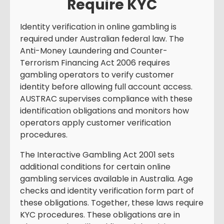
Require KYC
Identity verification in online gambling is
required under Australian federal law. The
Anti-Money Laundering and Counter-
Terrorism Financing Act 2006 requires
gambling operators to verify customer
identity before allowing full account access.
AUSTRAC supervises compliance with these
identification obligations and monitors how
operators apply customer verification
procedures.
The Interactive Gambling Act 2001 sets
additional conditions for certain online
gambling services available in Australia. Age
checks and identity verification form part of
these obligations. Together, these laws require
KYC procedures. These obligations are in