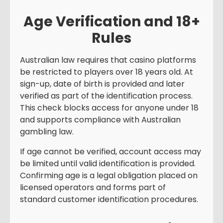
Age Verification and 18+
Rules
Australian law requires that casino platforms
be restricted to players over 18 years old. At
sign-up, date of birth is provided and later
verified as part of the identification process.
This check blocks access for anyone under 18
and supports compliance with Australian
gambling law.
If age cannot be verified, account access may
be limited until valid identification is provided.
Confirming age is a legal obligation placed on
licensed operators and forms part of
standard customer identification procedures.