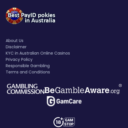
About Us
Disclaimer
KYC in Australian Online Casinos
Privacy Policy
Responsible Gambling
Terms and Conditions