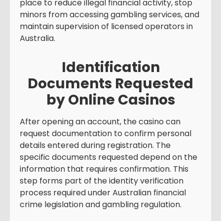
place to reduce illegal financial activity, stop
minors from accessing gambling services, and
maintain supervision of licensed operators in
Australia.
Identification
Documents Requested
by Online Casinos
After opening an account, the casino can
request documentation to confirm personal
details entered during registration. The
specific documents requested depend on the
information that requires confirmation. This
step forms part of the identity verification
process required under Australian financial
crime legislation and gambling regulation.