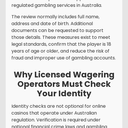
regulated gambling services in Australia.
The review normally includes full name,
address and date of birth. Additional
documents can be requested to support
those details. These measures exist to meet
legal standards, confirm that the player is 18
years of age or older, and reduce the risk of
fraud and improper use of gambling accounts.
Why Licensed Wagering
Operators Must Check
Your Identity
Identity checks are not optional for online
casinos that operate under Australian
regulation. Verification is required under
national financial crime laws and gambling