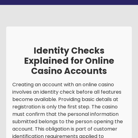
Identity Checks
Explained for Online
Casino Accounts
Creating an account with an online casino
involves an identity check before all features
become available. Providing basic details at
registration is only the first step. The casino
must confirm that the personal information
submitted belongs to the person opening the
account. This obligation is part of customer
identification requirements applied to