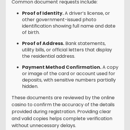
Common document requests include:
Proof of Identity.
A driver’s license, or
other government-issued photo
identification showing full name and date
of birth.
Proof of Address.
Bank statements,
utility bills, or official letters that display
the residential address.
Payment Method Confirmation.
A copy
or image of the card or account used for
deposits, with sensitive numbers partially
hidden.
These documents are reviewed by the online
casino to confirm the accuracy of the details
provided during registration. Providing clear
and valid copies helps complete verification
without unnecessary delays.