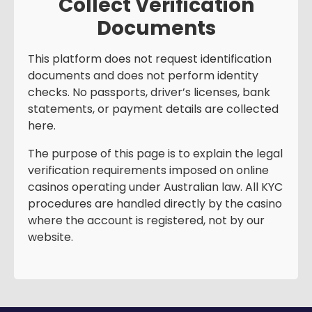
Collect Verification
Documents
This platform does not request identification
documents and does not perform identity
checks. No passports, driver’s licenses, bank
statements, or payment details are collected
here.
The purpose of this page is to explain the legal
verification requirements imposed on online
casinos operating under Australian law. All KYC
procedures are handled directly by the casino
where the account is registered, not by our
website.