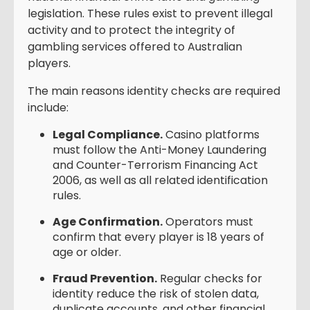
legislation. These rules exist to prevent illegal
activity and to protect the integrity of
gambling services offered to Australian
players.
The main reasons identity checks are required
include:
Legal Compliance.
Casino platforms
must follow the Anti-Money Laundering
and Counter-Terrorism Financing Act
2006, as well as all related identification
rules.
Age Confirmation.
Operators must
confirm that every player is 18 years of
age or older.
Fraud Prevention.
Regular checks for
identity reduce the risk of stolen data,
duplicate accounts, and other financial