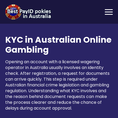
KYC in Australian Online
Gambling
Opening an account with a licensed wagering
operator in Australia usually involves an identity
check. After registration, a request for documents
can arrive quickly. This step is required under
Australian financial crime legislation and gambling
regulation. Understanding what KYC involves and
the reason behind document requests can make
the process clearer and reduce the chance of
delays during account approval.