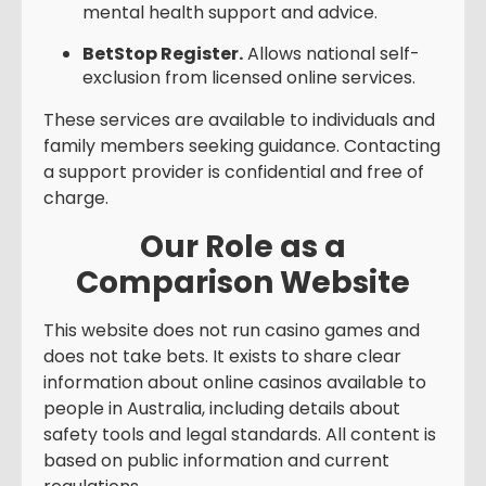
mental health support and advice.
BetStop Register.
Allows national self-
exclusion from licensed online services.
These services are available to individuals and
family members seeking guidance. Contacting
a support provider is confidential and free of
charge.
Our Role as a
Comparison Website
This website does not run casino games and
does not take bets. It exists to share clear
information about online casinos available to
people in Australia, including details about
safety tools and legal standards. All content is
based on public information and current