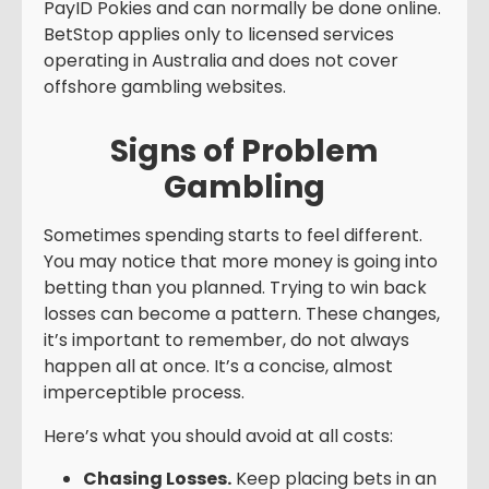
PayID Pokies and can normally be done online.
BetStop applies only to licensed services
operating in Australia and does not cover
offshore gambling websites.
Signs of Problem
Gambling
Sometimes spending starts to feel different.
You may notice that more money is going into
betting than you planned. Trying to win back
losses can become a pattern. These changes,
it’s important to remember, do not always
happen all at once. It’s a concise, almost
imperceptible process.
Here’s what you should avoid at all costs:
Chasing Losses.
Keep placing bets in an