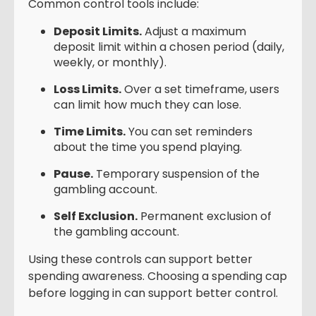
Common control tools include:
Deposit Limits.
Adjust a maximum
deposit limit within a chosen period (daily,
weekly, or monthly).
Loss Limits.
Over a set timeframe, users
can limit how much they can lose.
Time Limits.
You can set reminders
about the time you spend playing.
Pause.
Temporary suspension of the
gambling account.
Self Exclusion.
Permanent exclusion of
the gambling account.
Using these controls can support better
spending awareness. Choosing a spending cap
before logging in can support better control.