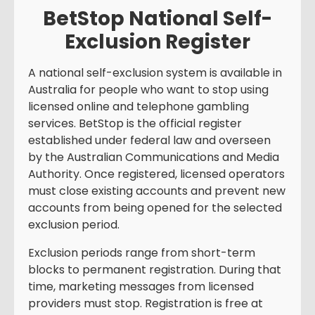
BetStop National Self-
Exclusion Register
A national self-exclusion system is available in
Australia for people who want to stop using
licensed online and telephone gambling
services. BetStop is the official register
established under federal law and overseen
by the Australian Communications and Media
Authority. Once registered, licensed operators
must close existing accounts and prevent new
accounts from being opened for the selected
exclusion period.
Exclusion periods range from short-term
blocks to permanent registration. During that
time, marketing messages from licensed
providers must stop. Registration is free at