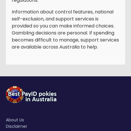
regulations.
Information about control features, national
self-exclusion, and support services is
provided so you can make informed choices.
Gambling decisions are personal. If spending
becomes difficult to manage, support services
are available across Australia to help.
About Us
Disclaimer