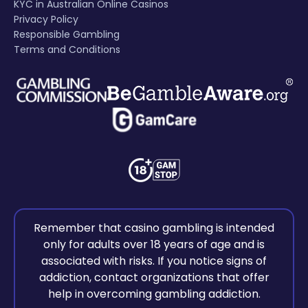
KYC in Australian Online Casinos
Privacy Policy
Responsible Gambling
Terms and Conditions
Remember that casino gambling is intended
only for adults over 18 years of age and is
associated with risks. If you notice signs of
addiction, contact organizations that offer
help in overcoming gambling addiction.