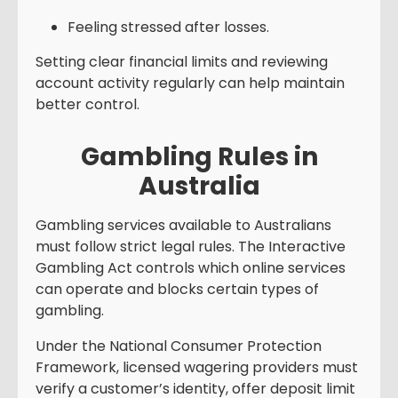
Feeling stressed after losses.
Setting clear financial limits and reviewing
account activity regularly can help maintain
better control.
Gambling Rules in
Australia
Gambling services available to Australians
must follow strict legal rules. The Interactive
Gambling Act controls which online services
can operate and blocks certain types of
gambling.
Under the National Consumer Protection
Framework, licensed wagering providers must
verify a customer’s identity, offer deposit limit