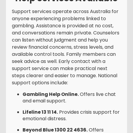
Support services operate across Australia for
anyone experiencing problems linked to
gambling. Assistance is provided at no cost,
and conversations remain private. Counselors
can listen without judgment and help you
review financial concerns, stress levels, and
available control tools. Family members can
seek advice as well. Early contact with a
support service can make practical next
steps clearer and easier to manage. National
support options include:
Gambling Help Online.
Offers live chat
and email support.
Lifeline 13 11 14.
Provides crisis support for
emotional distress.
Beyond Blue 1300 22 4636.
Offers