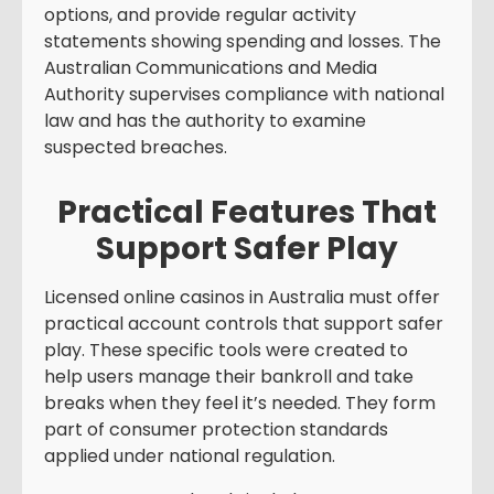
options, and provide regular activity
statements showing spending and losses. The
Australian Communications and Media
Authority supervises compliance with national
law and has the authority to examine
suspected breaches.
Practical Features That
Support Safer Play
Licensed online casinos in Australia must offer
practical account controls that support safer
play. These specific tools were created to
help users manage their bankroll and take
breaks when they feel it’s needed. They form
part of consumer protection standards
applied under national regulation.