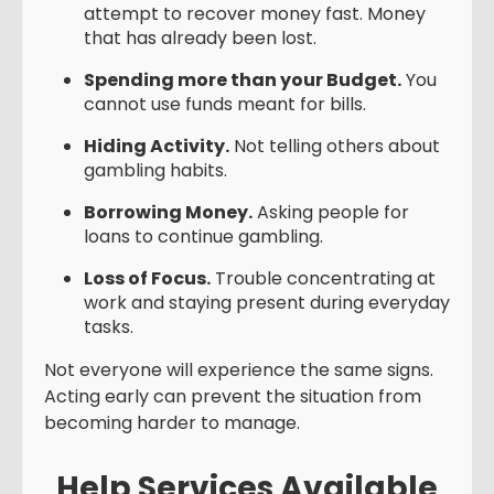
attempt to recover money fast. Money
that has already been lost.
Spending more than your Budget.
You
cannot use funds meant for bills.
Hiding Activity.
Not telling others about
gambling habits.
Borrowing Money.
Asking people for
loans to continue gambling.
Loss of Focus.
Trouble concentrating at
work and staying present during everyday
tasks.
Not everyone will experience the same signs.
Acting early can prevent the situation from
becoming harder to manage.
Help Services Available