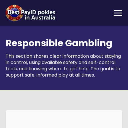
Responsible Gambling
This section shares clear information about staying
in control, using available safety and self-control
tools, and knowing where to get help. The goal is to
support safe, informed play at all times.