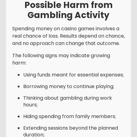
Possible Harm from
Gambling Activity
Spending money on casino games involves a
real chance of loss. Results depend on chance,
and no approach can change that outcome.
The following signs may indicate growing
harm:
Using funds meant for essential expenses;
Borrowing money to continue playing;
Thinking about gambling during work
hours;
Hiding spending from family members;
Extending sessions beyond the planned
duration;